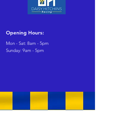
Opening Hours:
Mon - Sat: 8am - 5pm
​Sunday: 9am - 5pm