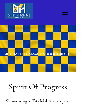
🔥 LIMITED SPACES AVAILABLE FOR THE COM
Spirit Of Progress
Showcasing x Titi Makfi is a 2 year