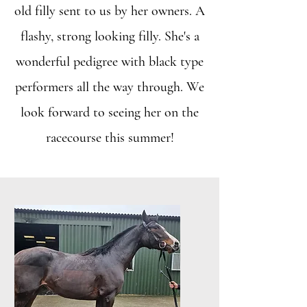
old filly sent to us by her owners. A
flashy, strong looking filly. She's a
wonderful pedigree with black type
performers all the way through. We
look forward to seeing her on the
racecourse this summer!